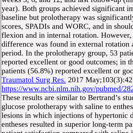
year). Both groups achieved significant 
baseline but prolotherapy was significantl
scores, SPADIs and WORC, and in should
flexion and in internal rotation. However,
difference was found in external rotation
period. In the prolotherapy group, 53 pat
reported excellent or good outcomes; in t
patients (56.8%) reported excellent or g
Traumatol Surg Res.
2017 May;103(3):42
https://www.ncbi.nlm.nih.gov/pubmed/28
These results are similar to Bertrand’s s
glucose prolotherapy with saline to enthes
lesions in which injections of hypertonic 
entheses resulted in superior long-term 