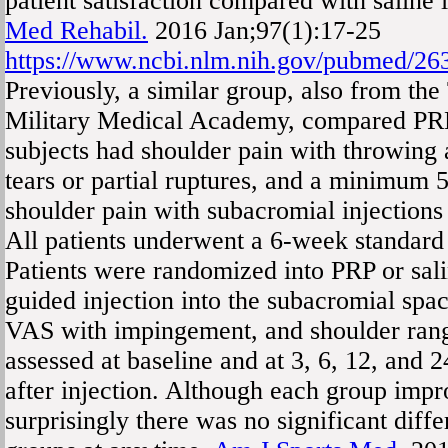
patient satisfaction compared with saline 
Med Rehabil.
2016 Jan;97(1):17-25
https://www.ncbi.nlm.nih.gov/pubmed/2
Previously, a similar group, also from th
Military Medical Academy, compared PRP
subjects had shoulder pain with throwing
tears or partial ruptures, and a minimum 
shoulder pain with subacromial injections 
All patients underwent a 6-week standard
Patients were randomized into PRP or sali
guided injection into the subacromial s
VAS with impingement, and shoulder ran
assessed at baseline and at 3, 6, 12, and 
after injection. Although each group impro
surprisingly there was no significant diff