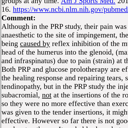
groups at any time.
Am J Sports Med.
201
16.
https://www.ncbi.nlm.nih.gov/pubme
Comment:
Although in the PRP study, their pain was
anaesthetic to the site of impingement, t
being
caused by
reflex inhibition of the m
head of the humerus into the glenoid, (ma
and infraspinatus) due to pain (strain) at t
Both PRP and glucose prolotherapy are eff
the healing response and repairing tears, s
tendinopathy, but in the PRP study the inj
subacromial,
not
at the insertions of the r
so they were no more effective than exerc
was given to the tender insertions, it mig
effective. However so far there is not go