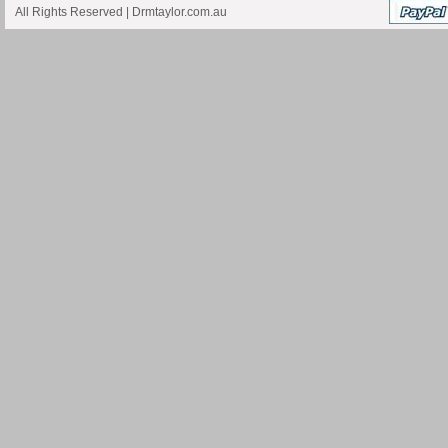
All Rights Reserved |
Drmtaylor.com.au