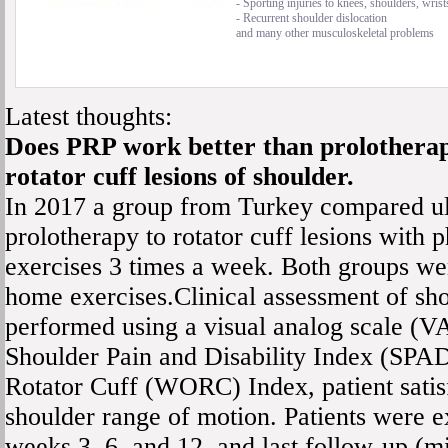
- Sporting injuries to knees, shoulders, wrist
- Recurrent shoulder dislocation
and many other musculoskeletal problems
Latest thoughts:
Does PRP work better than prolothera
rotator cuff lesions of shoulder.
In 2017 a group from Turkey compared u
prolotherapy to rotator cuff lesions with 
exercises 3 times a week. Both groups wer
home exercises.Clinical assessment of sh
performed using a visual analog scale (VA
Shoulder Pain and Disability Index (SPAD
Rotator Cuff (WORC) Index, patient satis
shoulder range of motion. Patients were e
weeks 3, 6, and 12, and last follow-up (