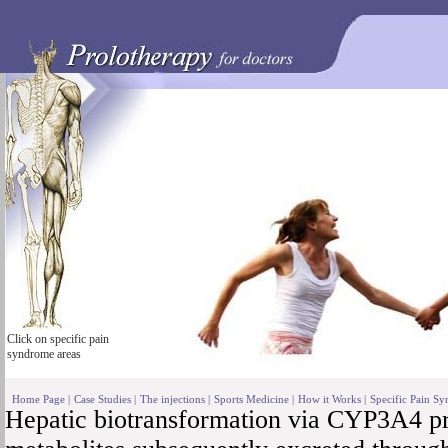
Click on specific pain
syndrome areas
Home Page
|
Case Studies
|
The injections
|
Sports Medicine
|
How it Works
|
Specific Pain S
Hepatic biotransformation via CYP3A4 pr