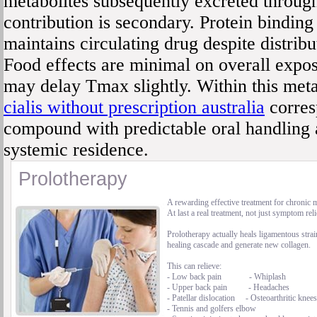
metabolites subsequently excreted through
contribution is secondary. Protein bindin
maintains circulating drug despite distribut
Food effects are minimal on overall expo
may delay Tmax slightly. Within this met
cialis without prescription australia
corres
compound with predictable oral handling
systemic residence.
Prolotherapy
A rewarding effective treatment for chronic 
At last a real treatment, not just symptom reli
Prolotherapy actually heals ligamentous strai
healing cascade and generate new collagen.
This can relieve:
- Low back pain - Whiplash
- Upper back pain - Headaches
- Patellar dislocation - Osteoarthritic knees
- Tennis and golfers elbow