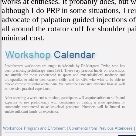
works at entheses. It probably does, but 
although I do PRP in some situations, I re
advocate of palpation guided injections o
all around the rotator cuff for shoulder p
minimal cost.
Prolotherapy workshops are taught in Adelaide by Dr Margaret Taylor, who has
been practicing prolotherapy since 1991. These very practical hands-on workshops
are suitable for those experienced in sports and musculoskeletal medicine and
orthopaedics to add to their current skills, and for GPs who wish to be able to
relieve chronic musculoskeletal pain. We cover the extensive evidence base as well
as intensive practical experience.
After attending a week-end workshop, participants will acquire sufficient skills and
expertise to use prolotherapy with confidence in treating a wide spectrum of
commonly encountered musculoskeletal problems. Numbers will be limited to
enable sufficient hands-on experience.
Workshops Program and Enrolment
|
Comments from Previous Attendees
|